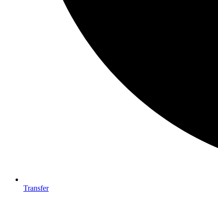
Transfer