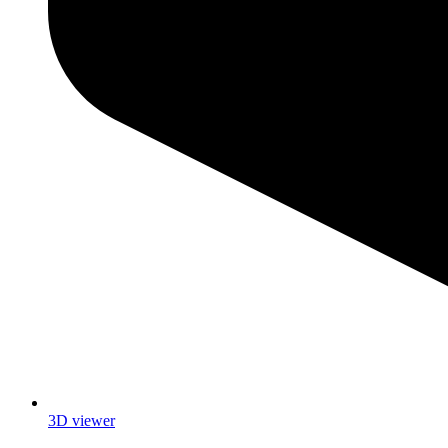
3D viewer