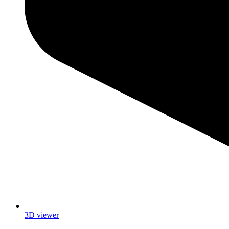
3D viewer