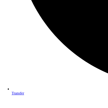
Transfer